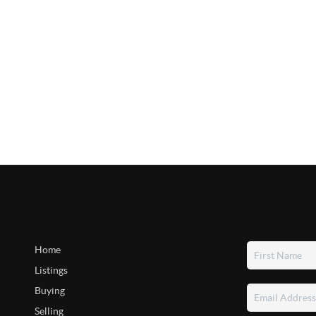
Home
Listings
Buying
Selling