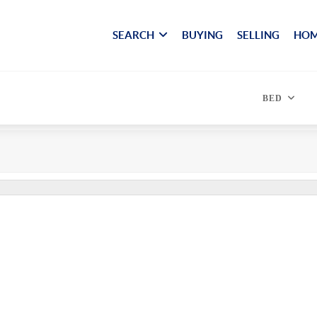
SEARCH
BUYING
SELLING
HOM
BED