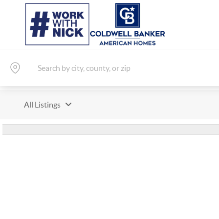
All Listings