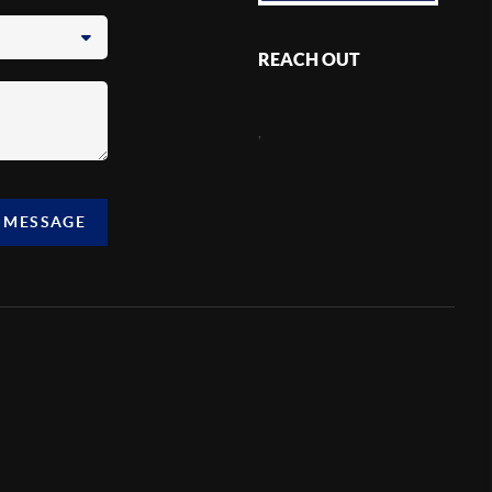
REACH OUT
,
A MESSAGE