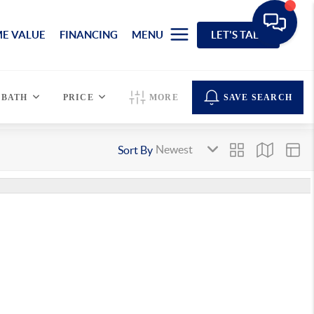
E VALUE
FINANCING
MENU
LET'S TALK
BATH
PRICE
MORE
SAVE SEARCH
Sort By