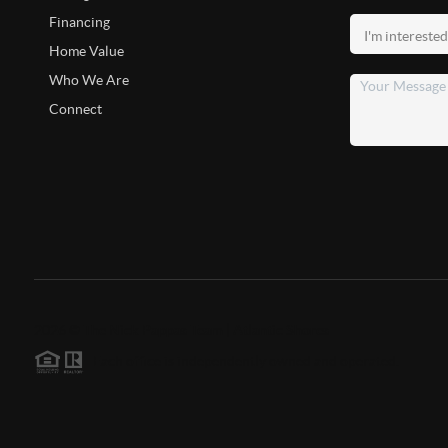
Financing
Home Value
Who We Are
Connect
2026
©
The Nick Pappas Team | Atlantic Shores
Each office is independently owned and operated.