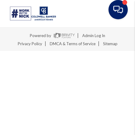
Toggle na
Powered by
Admin Log In
Privacy Policy
DMCA & Terms of Service
Sitemap