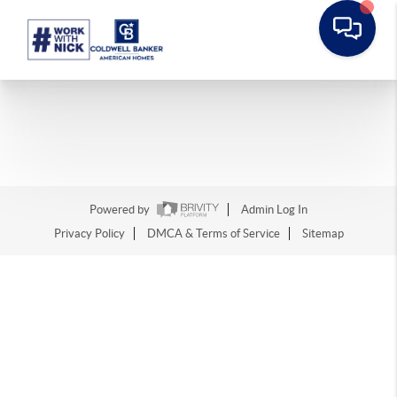
Powered by
Admin Log In
Privacy Policy
DMCA & Terms of Service
Sitemap