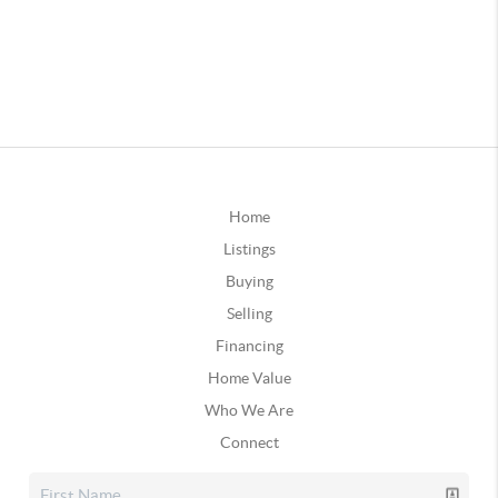
Home
Listings
Buying
Selling
Financing
Home Value
Who We Are
Connect