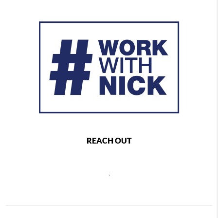
REACH OUT
,