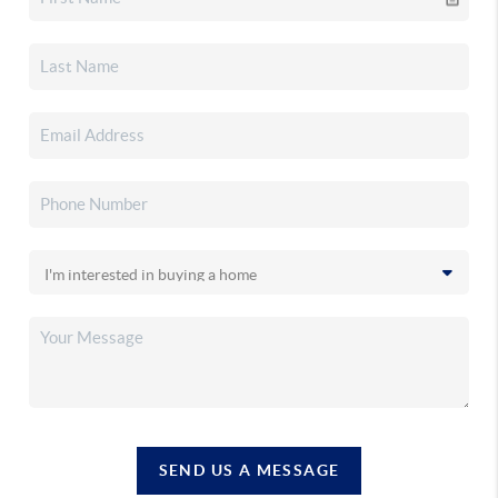
SEND US A MESSAGE