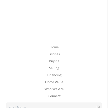
Home
Listings
Buying
Selling
Financing
Home Value
Who We Are
Connect