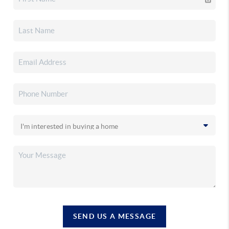
SEND US A MESSAGE