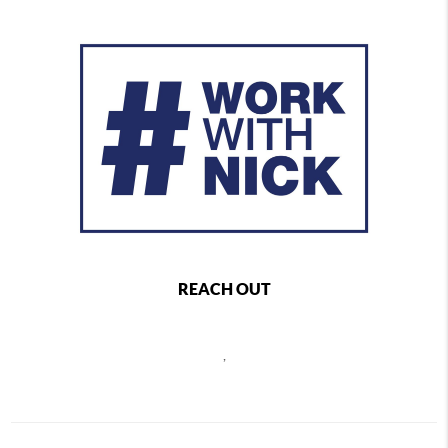
REACH OUT
,