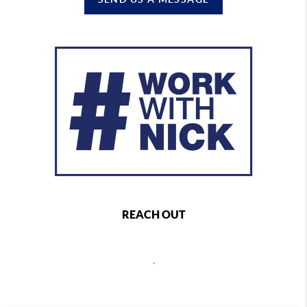
REACH OUT
,