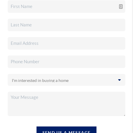
SEND US A MESSAGE