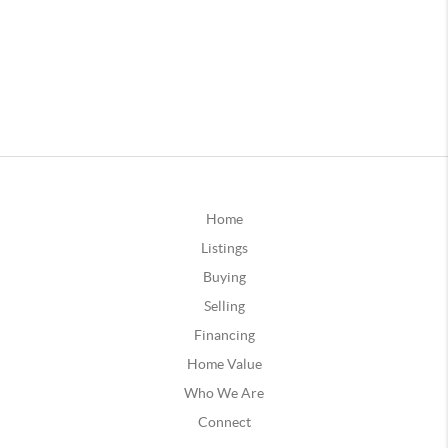
Home
Listings
Buying
Selling
Financing
Home Value
Who We Are
Connect